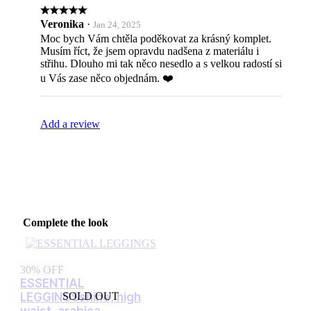
Veronika
·
Jan 24, 2025
Moc bych Vám chtěla poděkovat za krásný komplet.
Musím říct, že jsem opravdu nadšena z materiálu i
střihu. Dlouho mi tak něco nesedlo a s velkou radostí si
u Vás zase něco objednám. ❤️
Add a review
Complete the look
30% OFF
ESSENTIAL
LEGGINGS
shine, high
SOLD OUT
waist, arabica