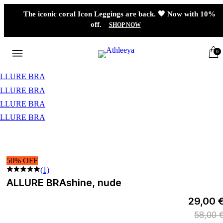
The iconic coral Icon Leggings are back. 🧡 Now with 10%
off.
SHOP NOW
0
50% OFF
(1)
ALLURE BRA
shine, nude
29,00 
58,00 