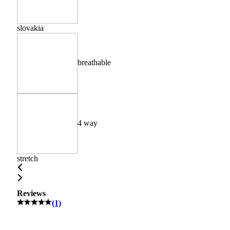
slovakia
breathable
4 way
stretch
Reviews
(1)