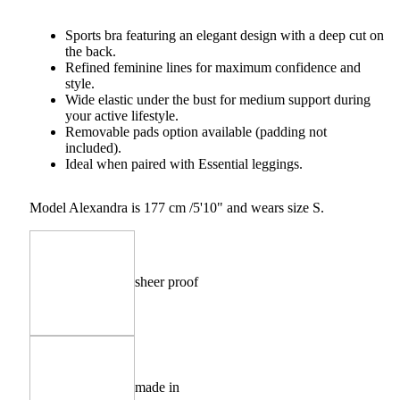
Sports bra featuring an elegant design with a deep cut on
the back.
Refined feminine lines for maximum confidence and
style.
Wide elastic under the bust for medium support during
your active lifestyle.
Removable pads option available (padding not
included).
Ideal when paired with Essential leggings.
Model Alexandra is 177 cm /5'10" and wears size S.
sheer proof
made in