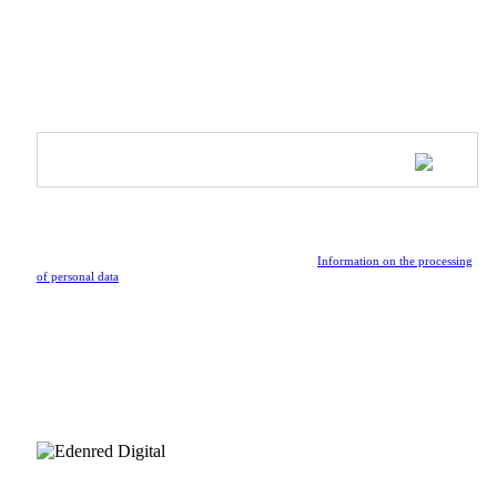
Inspire & Shine - Ambassador Program
SUBSCRIBE TO OUR NEWSLETTER
Be the first to receive updates on upcoming collections, special
events, and the latest news from the vibrant world of Athleeya.
By submitting the form, I confirm that I have read the
Information on the processing
of personal data
.
FOLLOW US