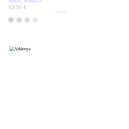
52,50 €
75,00 €
CUSTOMER CARE
FAQ
Size chart
Payment & Delivery
Returns & Exchanges
Fabric guide
INFORMATION
About Us
Contact Us