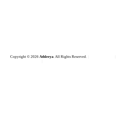
Copyright © 2026
Athleeya
. All Rights Reserved.
Cookie policy
Terms & conditions
Privacy policy