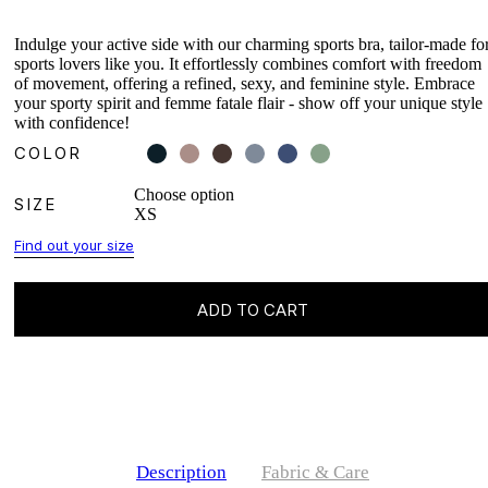
Indulge your active side with our charming sports bra, tailor-made fo
sports lovers like you. It effortlessly combines comfort with freedom
of movement, offering a refined, sexy, and feminine style. Embrace
your sporty spirit and femme fatale flair - show off your unique style
with confidence!
COLOR
Choose option
SIZE
XS
Find out your size
ADD TO CART
Description
Fabric & Care