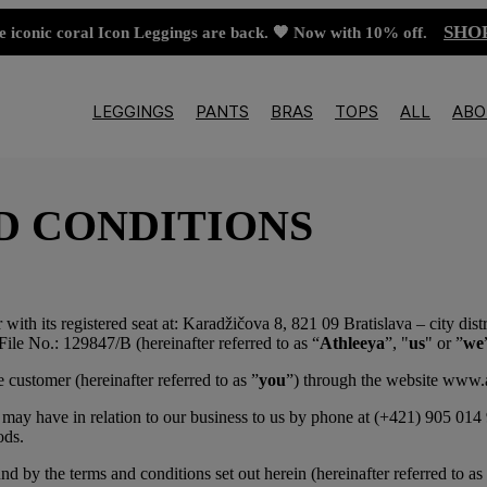
SHO
e iconic coral Icon Leggings are back. 🧡 Now with 10% off.
LEGGINGS
PANTS
BRAS
TOPS
ALL
ABO
D CONDITIONS
r with its registered seat at: Karadžičova 8, 821 09 Bratislava – city di
File No.: 129847/B (hereinafter referred to as “
Athleeya
”, "
us
" or ”
we
 customer (hereinafter referred to as ”
you
”) through the website www.at
may have in relation to our business to us by phone at (+421) 905 014 9
ods.
 by the terms and conditions set out herein (hereinafter referred to as