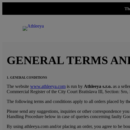
Th
GENERAL TERMS AN
1. GENERAL CONDITIONS
The website
www.athleeya.com
is run by
Athleeya s.r.o.
as a selle
Commercial Register of the City Court Bratislava III, Section: Sro, 
The following terms and conditions apply to all orders placed by the
Please send any suggestions, inquiries or other correspondence you 
Handling Procedure below in case of queries concerning faulty Go
By using athleeya.com and/or placing an order, you agree to be bound