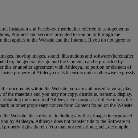
imit Instagram and Facebook (hereinafter referred to as together as
ations, Products and services provided to you on or through the
 that applies to the Website and the Internet. If you do not agree to
, images, moving images, sound, illustrations and software (hereinafter
mited to, the general design and the Content, can be protected by
nder this or another agreement with Athleeya, no portion or element of
clusive property of Athleeya or its licensors unless otherwise expressly
cific documents within the Website, you are authorised to view, play,
 the materials and you may not copy, distribute, transmit, display,
t obtaining the consent of Athleeya. For purposes of these terms, the
mark or other proprietary notices from Content found on the Website.
m the Website, the software, including any files, images incorporated
o you by Athleeya. Athleeya does not transfer title to the Software to
 property rights therein. You may not redistribute, sell, decompile,