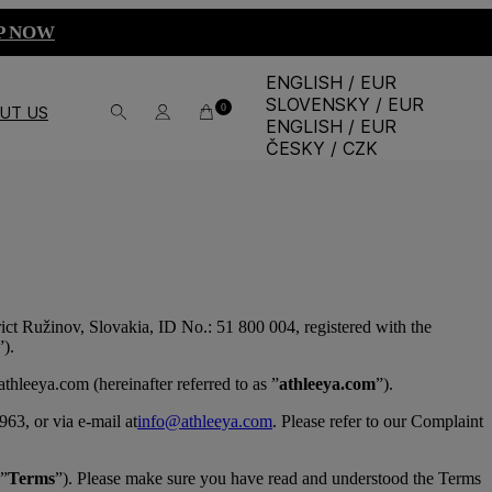
P NOW
ENGLISH / EUR
SLOVENSKY / EUR
0
UT US
ENGLISH / EUR
ČESKY / CZK
strict Ružinov, Slovakia, ID No.: 51 800 004, registered with the
”).
hleeya.com (hereinafter referred to as ”
athleeya.com
”).
63, or via e-mail at
info@athleeya.com
. Please refer to our Complaint
 ”
Terms
”). Please make sure you have read and understood the Terms