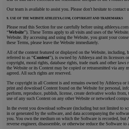
Our team is available to assist you. Please don't hesitate to contac
9. USE OF THE WEBSITE ATHLEEYA.COM, COPYRIGHT AND TRADEMARKS
Please read this Section for use carefully before using athleeya.co
“
Website
”). These Terms apply to all visits and uses of the Websit
Website. By accessing and using the Website, you grant your consent t
these Terms, please leave the Website immediately.
All of the content featured or displayed on the Website, including, 
referred to as “
Content
”), is owned by Athleeya and its licensors or
copyright, moral rights, database rights, trade mark and other laws r
the Website or its Content may be copied or retransmitted via any me
agreed. All such rights are reserved.
The copyright in all Content is and remains owned by Athleeya or it
print and download Content found on the Website for personal, info
perform, reproduce, publish, license, create derivative works from, 
use of any such Content on any other Website or networked compute
In the event you download software (including but not limited to sc
in or generated by the software, and data accompanying the software 
you. You own the medium on which the Software is recorded, but Athle
reverse engineer, disassemble, or otherwise reduce the Software to