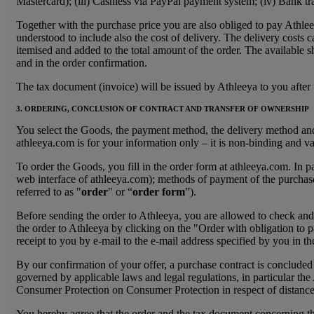
Mastercard); (iii) Cashless via PayPal payment system; (iv) Bank tra
Together with the purchase price you are also obliged to pay Athlee
understood to include also the cost of delivery. The delivery costs c
itemised and added to the total amount of the order. The available s
and in the order confirmation.
The tax document (invoice) will be issued by Athleeya to you after t
3. ORDERING, CONCLUSION OF CONTRACT AND TRANSFER OF OWNERSHIP
You select the Goods, the payment method, the delivery method and 
athleeya.com is for your information only – it is non-binding and va
To order the Goods, you fill in the order form at athleeya.com. In p
web interface of athleeya.com); methods of payment of the purchase p
referred to as "
order
" or “
order form
”).
Before sending the order to Athleeya, you are allowed to check and ch
the order to Athleeya by clicking on the "Order with obligation to p
receipt to you by e-mail to the e-mail address specified by you in t
By our confirmation of your offer, a purchase contract is concluded 
governed by applicable laws and legal regulations, in particular
Consumer Protection on Consumer Protection in respect of distance
You hereby agree that the order and the tax document concerning the