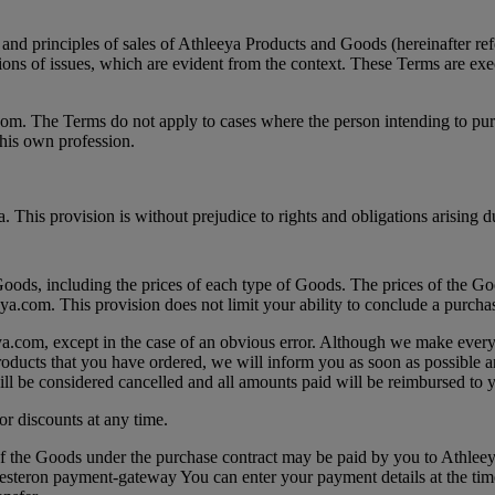
and principles of sales of Athleeya Products and Goods (hereinafter refe
tions of issues, which are evident from the context. These Terms are ex
.com. The Terms do not apply to cases where the person intending to pur
 his own profession.
is provision is without prejudice to rights and obligations arising dur
oods, including the prices of each type of Goods. The prices of the Goo
eya.com. This provision does not limit your ability to conclude a purcha
eeya.com, except in the case of an obvious error. Although we make every 
Products that you have ordered, we will inform you as soon as possible a
will be considered cancelled and all amounts paid will be reimbursed to y
 or discounts at any time.
of the Goods under the purchase contract may be paid by you to Athleey
a Besteron payment-gateway You can enter your payment details at the tim