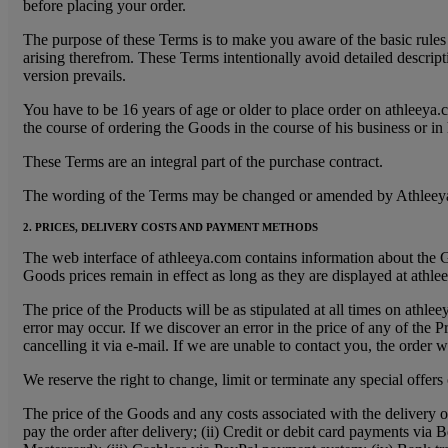
before placing your order.
The purpose of these Terms is to make you aware of the basic rules 
arising therefrom. These Terms intentionally avoid detailed descrip
version prevails.
You have to be 16 years of age or older to place order on athleeya
the course of ordering the Goods in the course of his business or in
These Terms are an integral part of the purchase contract.
The wording of the Terms may be changed or amended by Athleeya. Th
2. PRICES, DELIVERY COSTS AND PAYMENT METHODS
The web interface of athleeya.com contains information about the G
Goods prices remain in effect as long as they are displayed at athle
The price of the Products will be as stipulated at all times on athl
error may occur. If we discover an error in the price of any of the 
cancelling it via e-mail. If we are unable to contact you, the order 
We reserve the right to change, limit or terminate any special offers
The price of the Goods and any costs associated with the delivery 
pay the order after delivery; (ii) Credit or debit card payments vi