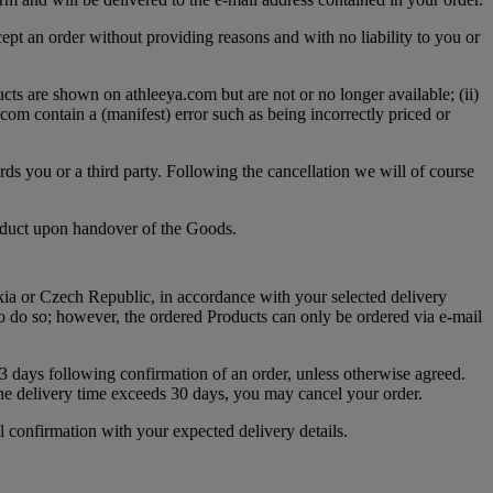
cept an order without providing reasons and with no liability to you or
ts are shown on athleeya.com but are not or no longer available; (ii)
.com contain a (manifest) error such as being incorrectly priced or
ards you or a third party. Following the cancellation we will of course
roduct upon handover of the Goods.
akia or Czech Republic, in accordance with your selected delivery
o do so; however, the ordered Products can only be ordered via e-mail
 3 days following confirmation of an order, unless otherwise agreed.
he delivery time exceeds 30 days, you may cancel your order.
l confirmation with your expected delivery details.