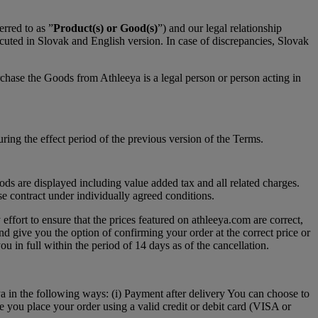
rred to as ”
Product(s) or Good(s)
”) and our legal relationship
ecuted in Slovak and English version. In case of discrepancies, Slovak
chase the Goods from Athleeya is a legal person or person acting in
ing the effect period of the previous version of the Terms.
ds are displayed including value added tax and all related charges.
se contract under individually agreed conditions.
effort to ensure that the prices featured on athleeya.com are correct,
nd give you the option of confirming your order at the correct price or
ou in full within the period of 14 days as of the cancellation.
a in the following ways: (i) Payment after delivery You can choose to
e you place your order using a valid credit or debit card (VISA or