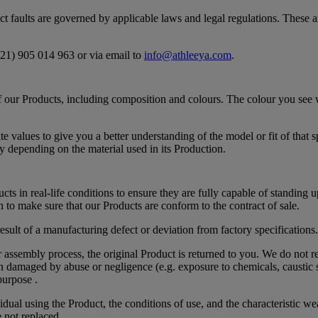
uct faults are governed by applicable laws and legal regulations. These 
421) 905 014 963 or via email to
info@athleeya.com
.
s of our Products, including composition and colours. The colour you se
alues to give you a better understanding of the model or fit of that sp
y depending on the material used in its Production.
ts in real-life conditions to ensure they are fully capable of standing u
 to make sure that our Products are conform to the contract of sale.
sult of a manufacturing defect or deviation from factory specifications.
r assembly process, the original Product is returned to you. We do not r
en damaged by abuse or negligence (e.g. exposure to chemicals, caustic su
purpose .
idual using the Product, the conditions of use, and the characteristic 
e not replaced.