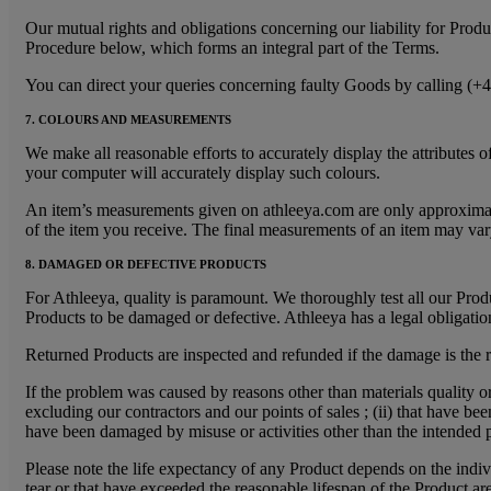
Our mutual rights and obligations concerning our liability for Prod
Procedure below, which forms an integral part of the Terms.
You can direct your queries concerning faulty Goods by calling (+
7. COLOURS AND MEASUREMENTS
We make all reasonable efforts to accurately display the attribute
your computer will accurately display such colours.
An item’s measurements given on athleeya.com are only approximate v
of the item you receive. The final measurements of an item may var
8. DAMAGED OR DEFECTIVE PRODUCTS
For Athleeya, quality is paramount. We thoroughly test all our Produc
Products to be damaged or defective. Athleeya has a legal obligation
Returned Products are inspected and refunded if the damage is the re
If the problem was caused by reasons other than materials quality o
excluding our contractors and our points of sales ; (ii) that have be
have been damaged by misuse or activities other than the intended 
Please note the life expectancy of any Product depends on the indiv
tear or that have exceeded the reasonable lifespan of the Product ar