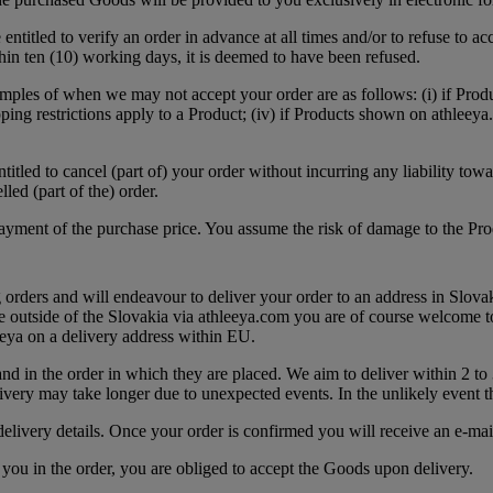
ntitled to verify an order in advance at all times and/or to refuse to ac
thin ten (10) working days, it is deemed to have been refused.
ples of when we may not accept your order are as follows: (i) if Produc
ipping restrictions apply to a Product; (iv) if Products shown on athleeya
ntitled to cancel (part of) your order without incurring any liability tow
led (part of the) order.
payment of the purchase price. You assume the risk of damage to the P
 orders and will endeavour to deliver your order to an address in Slov
 outside of the Slovakia via athleeya.com you are of course welcome t
eya on a delivery address within EU.
and in the order in which they are placed. We aim to deliver within 2 to
very may take longer due to unexpected events. In the unlikely event t
elivery details. Once your order is confirmed you will receive an e-mai
y you in the order, you are obliged to accept the Goods upon delivery.