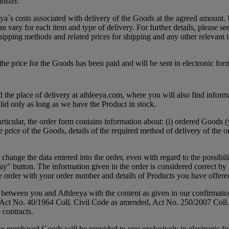
nsfer.
ya´s costs associated with delivery of the Goods at the agreed amount. U
an vary for each item and type of delivery. For further details, please s
hipping methods and related prices for shipping and any other relevant 
he price for the Goods has been paid and will be sent in electronic for
the place of delivery at athleeya.com, where you will also find informa
lid only as long as we have the Product in stock.
articular, the order form contains information about: (i) ordered Goods 
rice of the Goods, details of the required method of delivery of the or
ange the data entered into the order, even with regard to the possibilit
ay" button. The information given in the order is considered correct by 
he order with your order number and details of Products you have offere
between you and Athleeya with the content as given in our confirmation a
 the Act No. 40/1964 Coll. Civil Code as amended, Act No. 250/2007 Co
 contracts.
 purchased Goods will be provided to you exclusively in electronic for