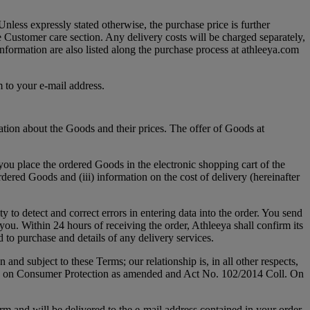
nless expressly stated otherwise, the purchase price is further
ee Customer care section. Any delivery costs will be charged separately,
information are also listed along the purchase process at athleeya.com
m to your e-mail address.
tion about the Goods and their prices. The offer of Goods at
(you place the ordered Goods in the electronic shopping cart of the
dered Goods and (iii) information on the cost of delivery (hereinafter
y to detect and correct errors in entering data into the order. You send
you. Within 24 hours of receiving the order, Athleeya shall confirm its
d to purchase and details of any delivery services.
nd subject to these Terms; our relationship is, in all other respects,
ll. on Consumer Protection as amended and Act No. 102/2014 Coll. On
m and will be delivered to the e-mail address contained in your order.