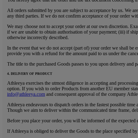
All orders submitted by you are subject to acceptance by us. We are e
any third parties. If we do not confirm acceptance of your order wi
We may choose not to accept your order at our own discretion. Exam
if we are unable to obtain authorisation of your payment; (iii) if sh
otherwise incorrectly described.
In the event that we do not accept (part of) your order we shall be e
provide you with a refund for the amount paid to us under the cancel
The title to the purchased Goods passes to you upon delivery and 
4. DELIVERY OF PRODUCT
Athleeya exercises the utmost diligence in accepting and processing
option. If you wish to order Products from another EU member state
info@athleeya.com
and consequent approval of the company Athle
Athleeya endeavours to dispatch orders in the fastest possible time 
Though we aim to deliver within the communicated time frame, deli
Before you place your order, you will be informed of the expected d
If Athleeya is obliged to deliver the Goods to the place specified b