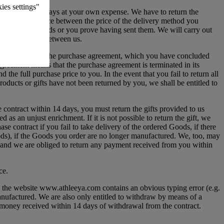
ies settings"
 courier, but always at your own expense. We have to return the
for the difference between the price of the delivery method you
e receive the Goods or you prove having sent them. We will carry out
reed otherwise between us.
 to withdraw from the purchase agreement, which you have concluded
agreement means that the purchase agreement is terminated in its
 the full purchase price to you. In the event that you fail to return all
oducts or gifts have not been returned by you, we shall be entitled to
contract within 14 days, you must return the gifts provided to us
as an unjust enrichment. If it is not possible to return the gift, we
se contract if you fail to take delivery of the ordered Goods, if there
oods), if the Goods you order are no longer manufactured. We, too, may
der and we are obliged to return any payment received from you within
ce.
on the website www.athleeya.com contains an obvious typing error (e.g.
 manufactured. We are also only entitled to withdraw by means of a
e money received within 14 days of withdrawal from the contract.