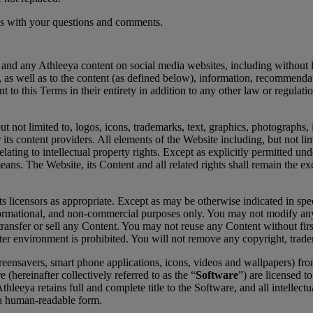
t us with your questions and comments.
m and any Athleeya content on social media websites, including without l
e, as well as to the content (as defined below), information, recommend
o this Terms in their entirety in addition to any other law or regulation
but not limited to, logos, icons, trademarks, text, graphics, photographs
 its content providers. All elements of the Website including, but not li
elating to intellectual property rights. Except as explicitly permitted u
ans. The Website, its Content and all related rights shall remain the ex
s licensors as appropriate. Except as may be otherwise indicated in spe
rmational, and non-commercial purposes only. You may not modify any of
transfer or sell any Content. You may not reuse any Content without firs
r environment is prohibited. You will not remove any copyright, trade
reensavers, smart phone applications, icons, videos and wallpapers) fro
(hereinafter collectively referred to as the “
Software
”) are licensed t
eya retains full and complete title to the Software, and all intellectual
 a human-readable form.