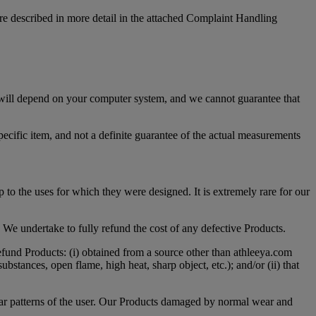
are described in more detail in the attached Complaint Handling
e will depend on your computer system, and we cannot guarantee that
ecific item, and not a definite guarantee of the actual measurements
p to the uses for which they were designed. It is extremely rare for our
 We undertake to fully refund the cost of any defective Products.
efund Products: (i) obtained from a source other than athleeya.com
bstances, open flame, high heat, sharp object, etc.); and/or (ii) that
wear patterns of the user. Our Products damaged by normal wear and