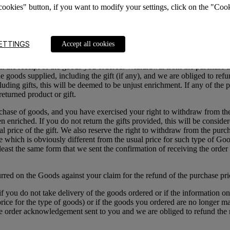
cookies" button, if you want to modify your settings, click on the "Cook
awal either in person, by post (except the cash on delivery method) or
ies we received from you during the sale of the returned Goods, except 
ered by us) within the same period of time, however, no earlier than w
f payment as you used for the initial transaction (payment), if not ag
ETTINGS
Accept all cookies
th a discount, which includes at least two products, you have the right
rom the receipt of the goods you ordered. Withdrawal from the purchase 
e goods supplied, including the gift (if any), and we are obliged to refund
ing gifts, this will be deemed to be unjust enrichment. If any of the pr
eturned product or gift.
chase of goods, and you have exercised your right to withdraw from the 
nriched. If you do not return the gifts provided, this will be considered 
l price of the gift.
We also reserve the right to withdraw from the purcha
ce which is obviously different from the usual price for such type of G
t least the same form that we sent the confirmation of receiving the or
curred on the Goods against your claim for the refund of the purchase pri
if you do not take delivery of the goods ordered or if the information 
l price for the type of goods) or if the goods you ordered are no longer
 the order acknowledgement sent to you and we are obliged to refund th