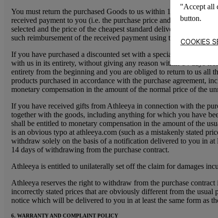
"Accept all 
You must return the purchased Goods to us within 14 days of withdr
button.
received payment to you (i.e. the purchase price and any other mon
selected and the price of the cheapest standard delivery method off
such reimbursement of the received payment using the same method o
COOKIES S
If you have purchased a discounted set with a special price, or wi
with us in its entirety, without giving any reason within 14 days f
entirety from the beginning and you are obliged to return to us all th
products purchased in accordance with the purchase agreement, includ
monetary compensation in the amount of the normal price of the unr
If you have received gifts from Athleeya in connection with the pur
together with the goods, including anything for which you have been e
shall be entitled to monetary compensation in the amount of the usua
is an obvious typo at athleeya.com (such as a mistakenly stated pri
withdraw solely on the basis of a notification delivered to you in a
14 days of withdrawing from the purchase contract.
Athleeya is entitled to unilaterally set off the claim for damages in
Athleeya reserves the right to withdraw from the purchase contract 
incorrectly stated prices that are obviously different from the usua
notice which will be delivered to you in at least the same form as
6. WARRANTY AND COMPLAINT POLICY