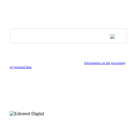
SUBSCRIBE TO OUR NEWSLETTER
Be the first to receive updates on upcoming collections, special
events, and the latest news from the vibrant world of Athleeya.
By submitting the form, I confirm that I have read the
Information on the processing
of personal data
.
FOLLOW US