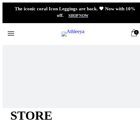
The iconic coral Icon Leggings are back. 🧡 Now with 10%
off.
SHOP NOW
0
STORE