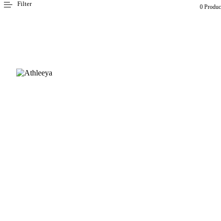
Filter
0 Produc
CUSTOMER CARE
FAQ
Size chart
Payment & Delivery
Returns & Exchanges
Fabric guide
INFORMATION
About Us
Contact Us
Inspire & Shine - Ambassador Program