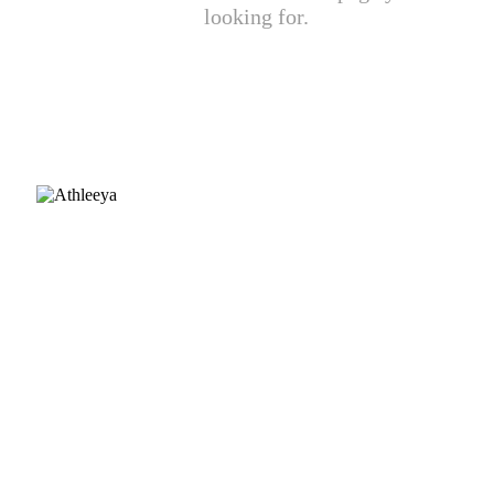
looking for.
CUSTOMER CARE
FAQ
Size chart
Payment & Delivery
Returns & Exchanges
Fabric guide
INFORMATION
About Us
Contact Us