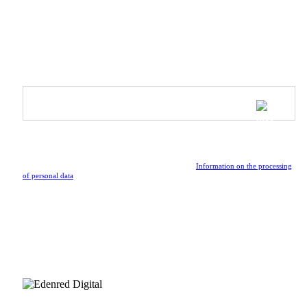
Inspire & Shine - Ambassador Program
SUBSCRIBE TO OUR NEWSLETTER
Be the first to receive updates on upcoming collections, special
events, and the latest news from the vibrant world of Athleeya.
By submitting the form, I confirm that I have read the
Information on the processing
of personal data
.
FOLLOW US