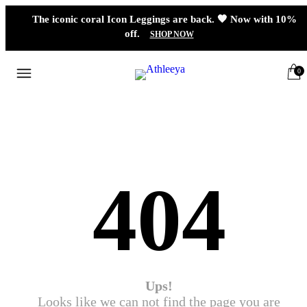
The iconic coral Icon Leggings are back. 🧡 Now with 10%
off.
SHOP NOW
0
404
Ups!
Looks like we can not find the page you are