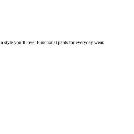
 style you’ll love. Functional pants for everyday wear.