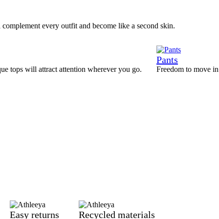
l complement every outfit and become like a second skin.
Pants
que tops will attract attention wherever you go.
Freedom to move in a
Easy returns
Recycled materials