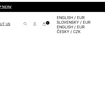
P NOW
ENGLISH / EUR
SLOVENSKY / EUR
0
UT US
ENGLISH / EUR
ČESKY / CZK