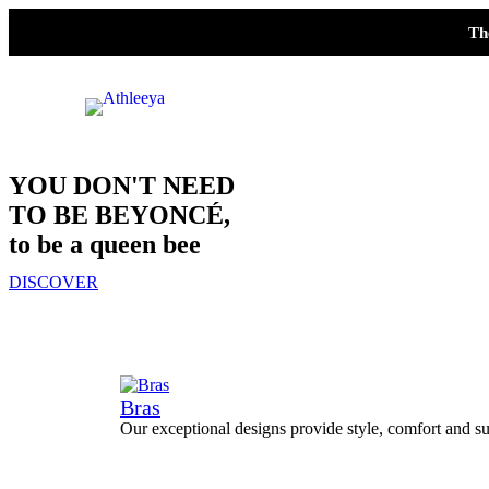
Th
YOU DON'T NEED
TO BE BEYONCÉ,
to be a queen bee
DISCOVER
Bras
Our exceptional designs provide style, comfort and su