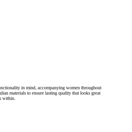
 functionality in mind, accompanying women throughout
an materials to ensure lasting quality that looks great
s within.