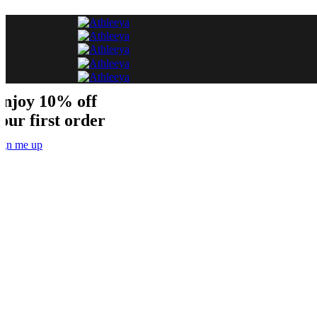
njoy 10% off
our first order
ign me up