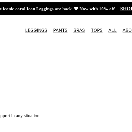
SHO
e iconic coral Icon Leggings are back. 🧡 Now with 10% off.
LEGGINGS
PANTS
BRAS
TOPS
ALL
ABO
pport in any situation.