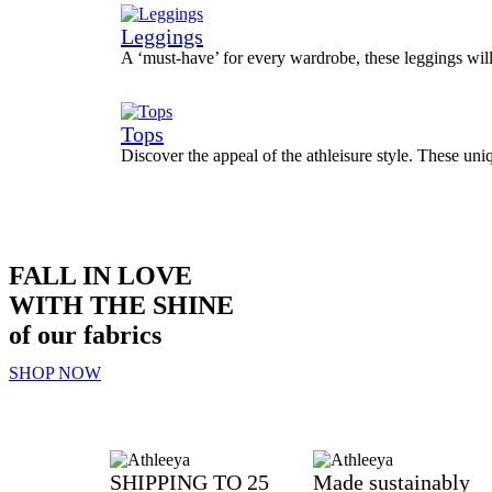
Leggings
A ‘must-have’ for every wardrobe, these leggings wil
Tops
Discover the appeal of the athleisure style. These uni
FALL IN LOVE
WITH THE SHINE
of our fabrics
SHOP NOW
SHIPPING TO 25
Made sustainably