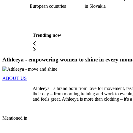
European countries
in Slovakia
Trending now
Athleeya - empowering women to shine in every mome
ABOUT US
Athleeya - a brand born from love for movement, fash
their day – from morning training and work to evening
and feels great. Athleeya is more than clothing – it's
Mentioned in