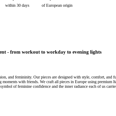
within 30 days
of European origin
nt - from workout to workday to evening lights
ion, and femininity. Our pieces are designed with style, comfort, and
 moments with friends. We craft all pieces in Europe using premium Itali
 a symbol of feminine confidence and the inner radiance each of us carrie